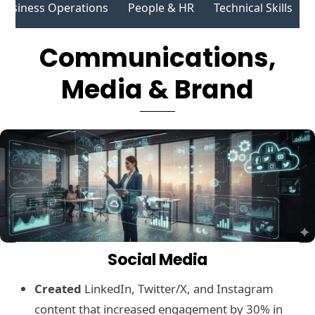
Business Operations
People & HR
Technical Skills
Skip
Back
to
To
Communications,
content
Top
Media & Brand
Social Media
Created
LinkedIn, Twitter/X, and Instagram
content that increased engagement by 30% in