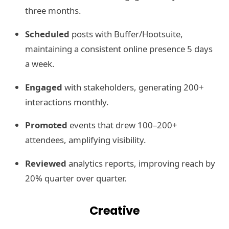
three months.
Scheduled
posts with Buffer/Hootsuite,
maintaining a consistent online presence 5 days
a week.
Engaged
with stakeholders, generating 200+
interactions monthly.
Promoted
events that drew 100–200+
attendees, amplifying visibility.
Reviewed
analytics reports, improving reach by
20% quarter over quarter.
Creative