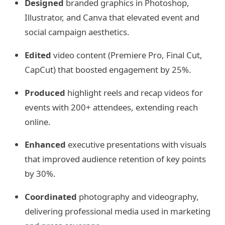
Designed
branded graphics in Photoshop,
Illustrator, and Canva that elevated event and
social campaign aesthetics.
Edited
video content (Premiere Pro, Final Cut,
CapCut) that boosted engagement by 25%.
Produced
highlight reels and recap videos for
events with 200+ attendees, extending reach
online.
Enhanced
executive presentations with visuals
that improved audience retention of key points
by 30%.
Coordinated
photography and videography,
delivering professional media used in marketing